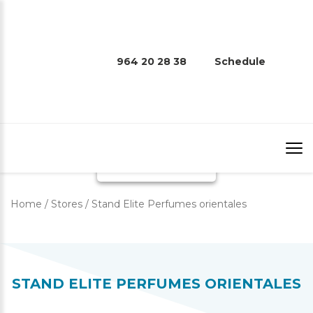
STAND ELITE PERFUMES
964 20 28 38
Schedule
ORIENTALES
Home
/
Stores
/
Stand Elite Perfumes orientales
STAND ELITE PERFUMES ORIENTALES