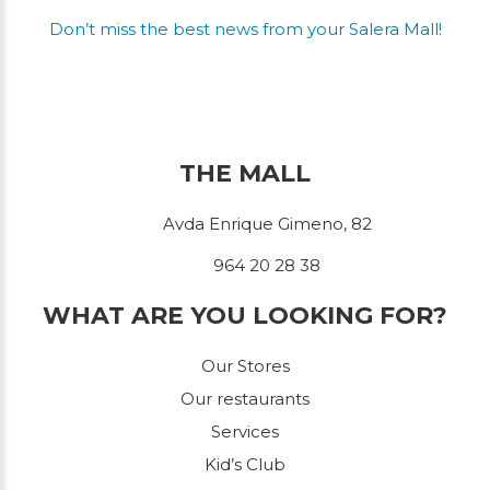
Don’t miss the best news from your Salera Mall!
THE MALL
Avda Enrique Gimeno, 82
964 20 28 38
WHAT ARE YOU LOOKING FOR?
Our Stores
Our restaurants
Services
Kid’s Club