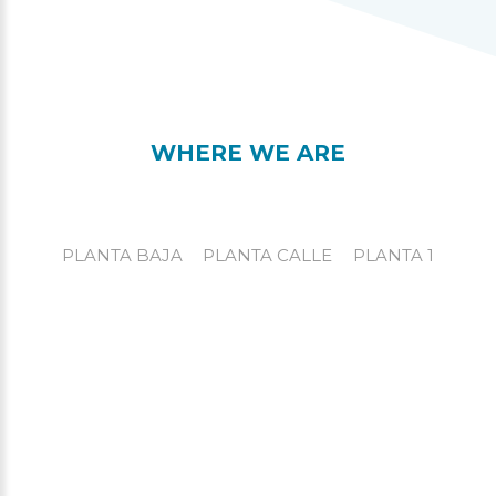
WHERE WE ARE
PLANTA BAJA
PLANTA CALLE
PLANTA 1