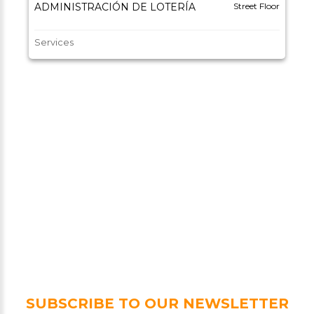
ADMINISTRACIÓN DE LOTERÍA
Street Floor
Services
SUBSCRIBE TO OUR NEWSLETTER