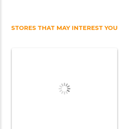
STORES THAT MAY INTEREST YOU