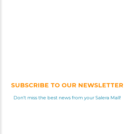
SUBSCRIBE TO OUR NEWSLETTER
Don’t miss the best news from your Salera Mall!