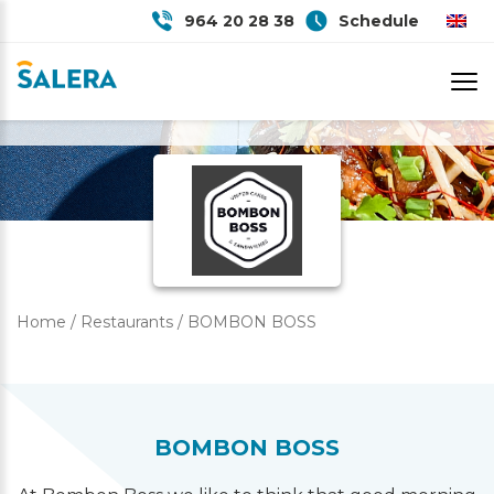
964 20 28 38
Schedule
BOMBON BOSS
Home
/
Restaurants
/
BOMBON BOSS
BOMBON BOSS