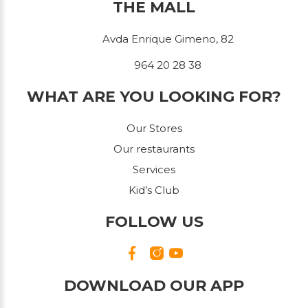
THE MALL
Avda Enrique Gimeno, 82
964 20 28 38
WHAT ARE YOU LOOKING FOR?
Our Stores
Our restaurants
Services
Kid’s Club
FOLLOW US
DOWNLOAD OUR APP