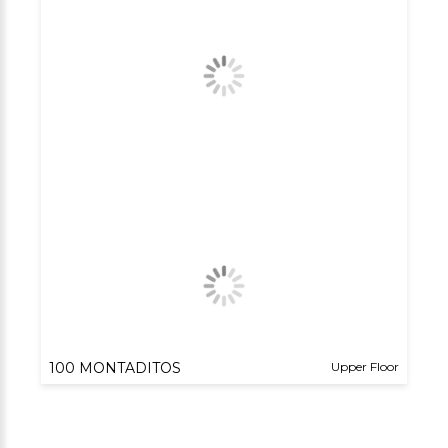
100 MONTADITOS
Upper Floor