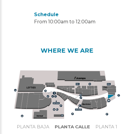
Schedule
From 10:00am to 12:00am
WHERE WE ARE
PLANTA BAJA
PLANTA CALLE
PLANTA 1