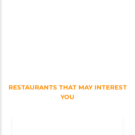
RESTAURANTS THAT MAY INTEREST
YOU