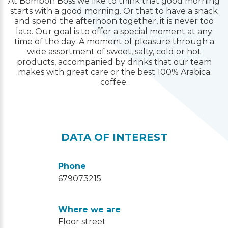
At Bombon Boss we like to think that good morning
starts with a good morning. Or that to have a snack
and spend the afternoon together, it is never too
late. Our goal is to offer a special moment at any
time of the day. A moment of pleasure through a
wide assortment of sweet, salty, cold or hot
products, accompanied by drinks that our team
makes with great care or the best 100% Arabica
coffee.
DATA OF INTEREST
Phone
679073215
Where we are
Floor street