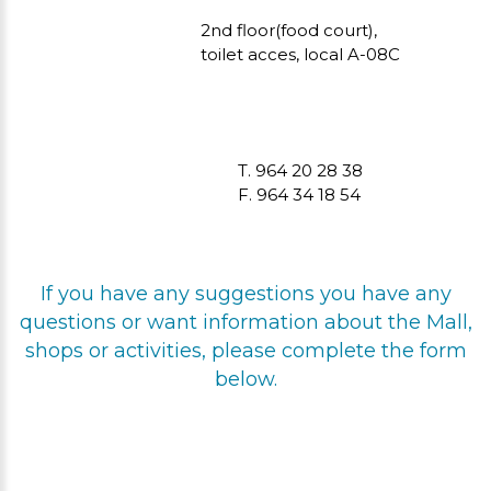
2nd floor(food court),
toilet acces, local A-08C
T. 964 20 28 38
F. 964 34 18 54
If you have any suggestions you have any
questions or want information about the Mall,
shops or activities, please complete the form
below.