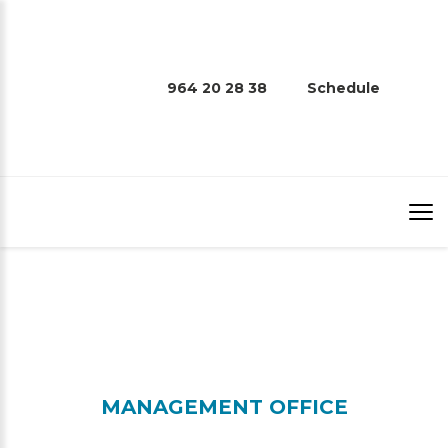
964 20 28 38
Schedule
CONTACT
MANAGEMENT OFFICE