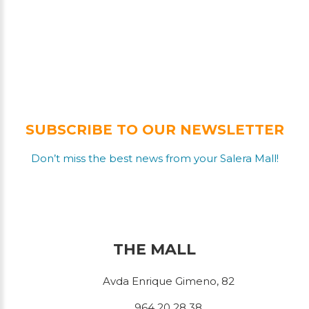
SUBSCRIBE TO OUR NEWSLETTER
Don’t miss the best news from your Salera Mall!
THE MALL
Avda Enrique Gimeno, 82
964 20 28 38