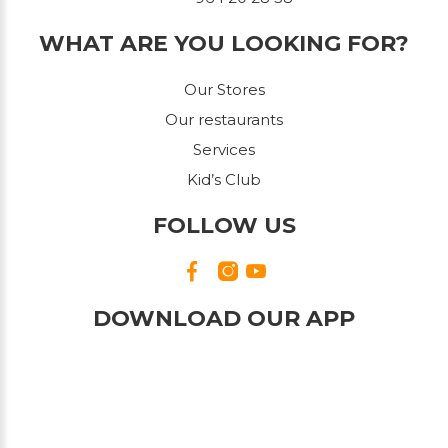
WHAT ARE YOU LOOKING FOR?
Our Stores
Our restaurants
Services
Kid’s Club
FOLLOW US
DOWNLOAD OUR APP