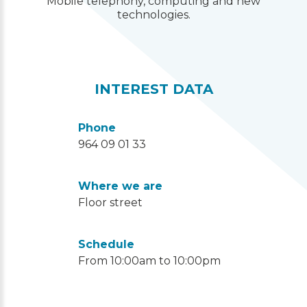
Mobile telephony, computing and new
technologies.
INTEREST DATA
Phone
964 09 01 33
Where we are
Floor street
Schedule
From 10:00am to 10:00pm