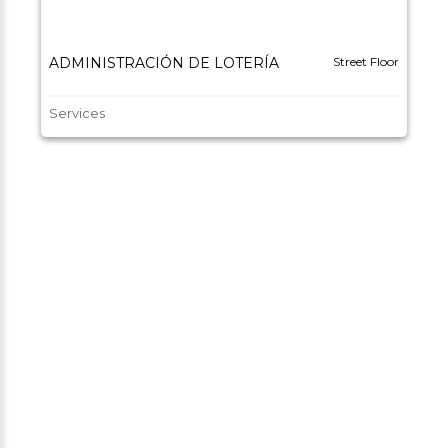
ADMINISTRACIÓN DE LOTERÍA
Street Floor
Services