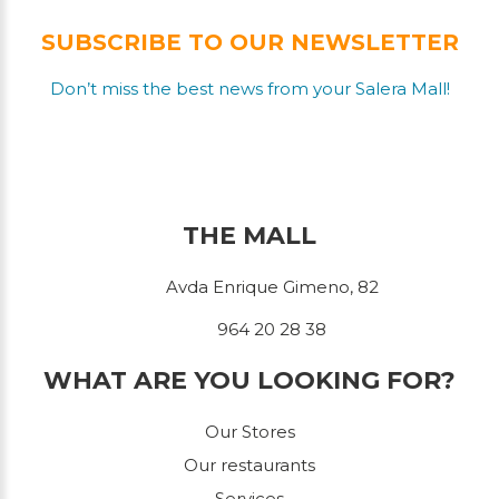
SUBSCRIBE TO OUR NEWSLETTER
Don’t miss the best news from your Salera Mall!
THE MALL
Avda Enrique Gimeno, 82
964 20 28 38
WHAT ARE YOU LOOKING FOR?
Our Stores
Our restaurants
Services