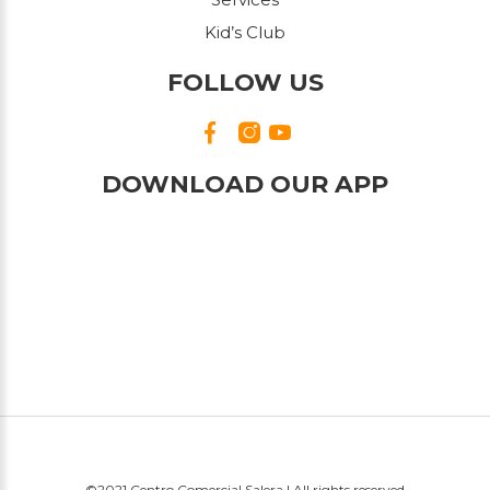
Kid’s Club
FOLLOW US
DOWNLOAD OUR APP
©2021 Centro Comercial Salera | All rights reserved