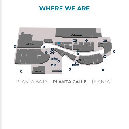
WHERE WE ARE
PLANTA BAJA
PLANTA CALLE
PLANTA 1