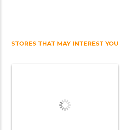
STORES THAT MAY INTEREST YOU