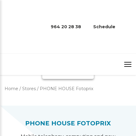
964 20 28 38
Schedule
PHONE HOUSE FOTOPRIX
Home
/
Stores
/
PHONE HOUSE Fotoprix
PHONE HOUSE FOTOPRIX