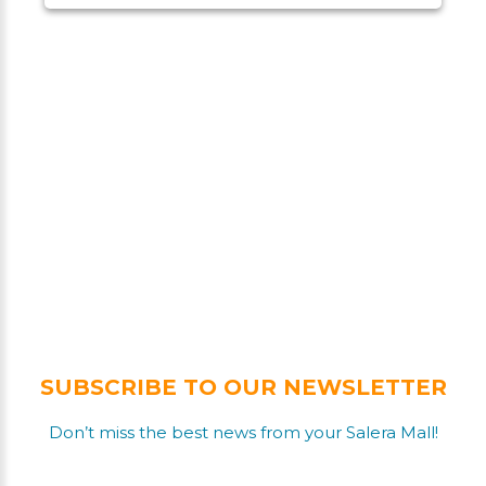
SUBSCRIBE TO OUR NEWSLETTER
Don’t miss the best news from your Salera Mall!