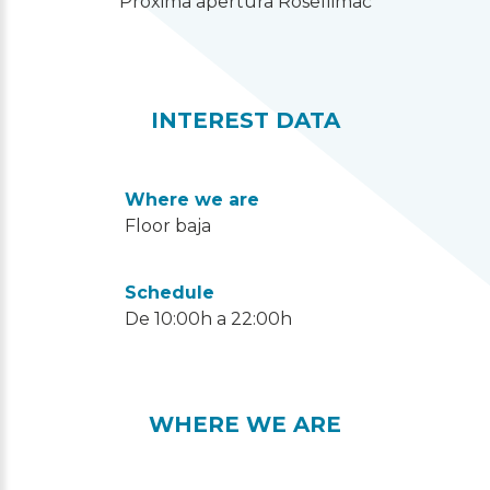
“Próxima apertura Rosellimac”
INTEREST DATA
Where we are
Floor baja
Schedule
De 10:00h a 22:00h
WHERE WE ARE