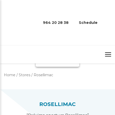
964 20 28 38
Schedule
ROSELLIMAC
Home
/
Stores
/
Rosellimac
ROSELLIMAC