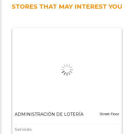
STORES THAT MAY INTEREST YOU
ADMINISTRACIÓN DE LOTERÍA
Street Floor
Services