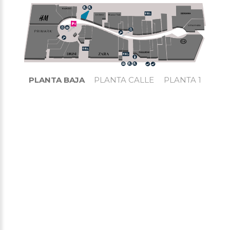
PLANTA BAJA
PLANTA CALLE
PLANTA 1