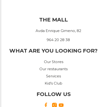
THE MALL
Avda Enrique Gimeno, 82
964 20 28 38
WHAT ARE YOU LOOKING FOR?
Our Stores
Our restaurants
Services
Kid’s Club
FOLLOW US